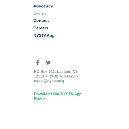
Advocacy
Events
Contact
Careers
NYSTAApp
PO Box 612, Latham, NY
12110 • (518) 783-1229 •
nysta@nysta.org
Download Our NYSTA App
Now >