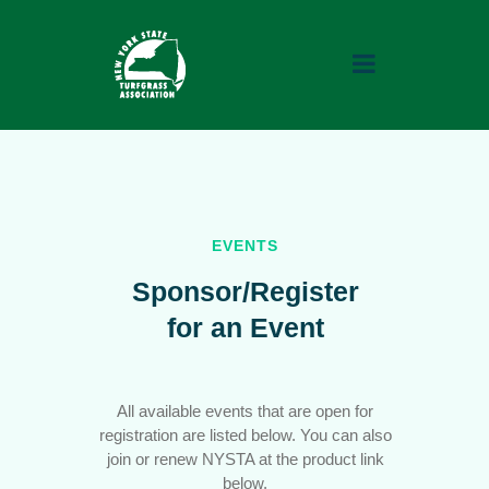
QUICK LINKS
EVENTS
Home
Sponsor/Register
About
for an Event
Advocacy
Events
All available events that are open for
Contact
registration are listed below. You can also
Careers
join or renew NYSTA at the product link
below.