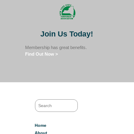
Join Us Today!
Membership has great benefits.
Find Out Now >
Home
About